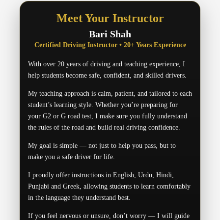
Meet Your Instructor
Bari Shah
Certified Driving Instructor • 20+ Years Experience
With over 20 years of driving and teaching experience, I
help students become safe, confident, and skilled drivers.
My teaching approach is calm, patient, and tailored to each
student’s learning style. Whether you’re preparing for
your G2 or G road test, I make sure you fully understand
the rules of the road and build real driving confidence.
My goal is simple — not just to help you pass, but to
make you a safe driver for life.
I proudly offer instructions in English, Urdu, Hindi,
Punjabi and Greek, allowing students to learn comfortably
in the language they understand best.
If you feel nervous or unsure, don’t worry — I will guide