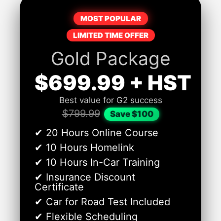
MOST POPULAR
LIMITED TIME OFFER
Gold Package
$699.99 + HST
Best value for G2 success
$799.99
Save $100
✔ 20 Hours Online Course
✔ 10 Hours Homelink
✔ 10 Hours In-Car Training
✔ Insurance Discount
Certificate
✔ Car for Road Test Included
✔ Flexible Scheduling