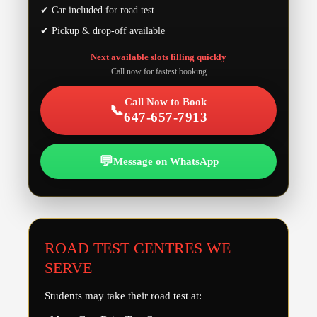
✔ Car included for road test
✔ Pickup & drop-off available
Next available slots filling quickly
Call now for fastest booking
Call Now to Book
📞
647-657-7913
💬
Message on WhatsApp
ROAD TEST CENTRES WE
SERVE
Students may take their road test at: