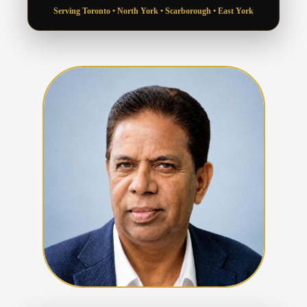
Serving Toronto • North York • Scarborough • East York