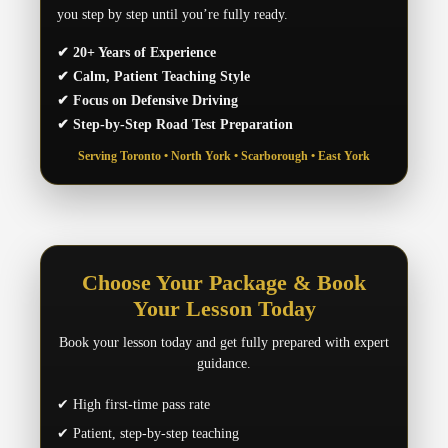
you step by step until you’re fully ready.
✔ 20+ Years of Experience
✔ Calm, Patient Teaching Style
✔ Focus on Defensive Driving
✔ Step-by-Step Road Test Preparation
Serving Toronto • North York • Scarborough • East York
Choose Your Package & Book
Your Lesson Today
Book your lesson today and get fully prepared with expert
guidance.
✔ High first-time pass rate
✔ Patient, step-by-step teaching