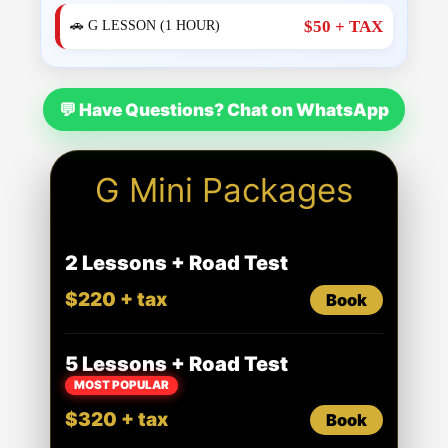
$50 + TAX
🚗 G LESSON (1 HOUR)
💬 Have Questions? Chat on WhatsApp
G Mini Packages
2 Lessons + Road Test
$220 + tax
Book
5 Lessons + Road Test
MOST POPULAR
$320 + tax
Book