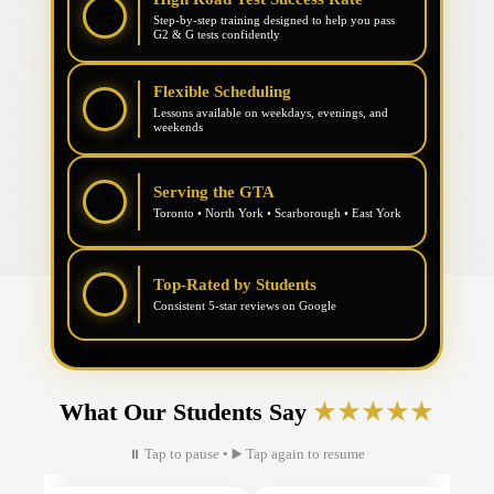
🎯
Step-by-step training designed to help you pass
G2 & G tests confidently
Flexible Scheduling
⏰
Lessons available on weekdays, evenings, and
weekends
Serving the GTA
📍
Toronto • North York • Scarborough • East York
Top-Rated by Students
⭐
Consistent 5-star reviews on Google
What Our Students Say
★★★★★
⏸ Tap to pause • ▶ Tap again to resume