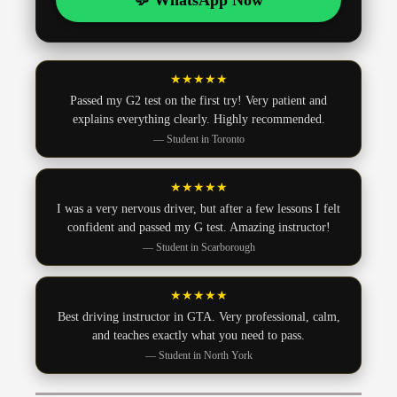
💬 WhatsApp Now
★★★★★
Passed my G2 test on the first try! Very patient and
explains everything clearly. Highly recommended.
— Student in Toronto
★★★★★
I was a very nervous driver, but after a few lessons I felt
confident and passed my G test. Amazing instructor!
— Student in Scarborough
★★★★★
Best driving instructor in GTA. Very professional, calm,
and teaches exactly what you need to pass.
— Student in North York