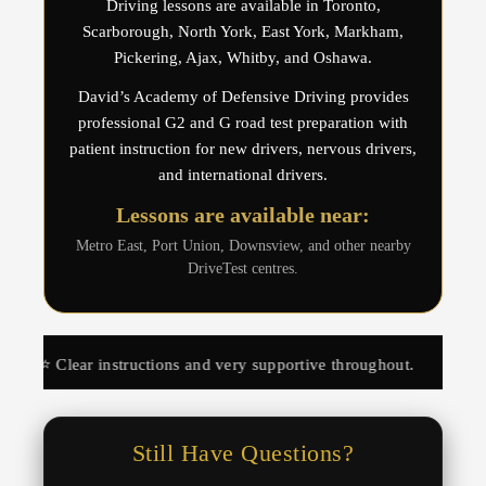
Driving lessons are available in Toronto,
Scarborough, North York, East York, Markham,
Pickering, Ajax, Whitby, and Oshawa.
David’s Academy of Defensive Driving provides
professional G2 and G road test preparation with
patient instruction for new drivers, nervous drivers,
and international drivers.
Lessons are available near:
Metro East, Port Union, Downsview, and other nearby
DriveTest centres.
nstructions and very supportive throughout.
⭐️⭐️⭐️⭐️⭐️ Hel
Still Have Questions?