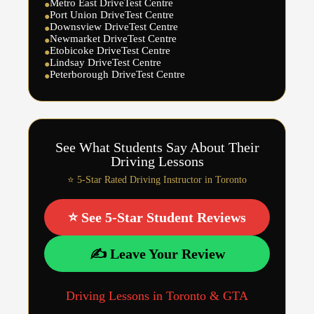
Metro East DriveTest Centre
●
Port Union DriveTest Centre
●
Downsview DriveTest Centre
●
Newmarket DriveTest Centre
●
Etobicoke DriveTest Centre
●
Lindsay DriveTest Centre
●
Peterborough DriveTest Centre
●
See What Students Say About Their
Driving Lessons
⭐ 5-Star Rated Driving Instructor in Toronto
⭐ See 5-Star Student Reviews
✍️ Leave Your Review
Driving Lessons in Toronto & GTA