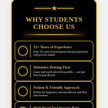
★
WHY STUDENTS
CHOOSE US
25+ Years of Experience
🛡️
Over 25 years of professional driving instruction
with proven results
Defensive Driving First
🛡️
Learn real-world safe driving skills — not just
how to pass the test
Patient & Friendly Approach
😊
Perfect for beginners, nervous drivers, and first-
time learners
High Road Test Success Rate