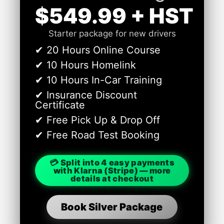
$549.99 + HST
Starter package for new drivers
✔ 20 Hours Online Course
✔ 10 Hours Homelink
✔ 10 Hours In-Car Training
✔ Insurance Discount
Certificate
✔ Free Pick Up & Drop Off
✔ Free Road Test Booking
💳 Split into 4 easy payments
with Klarna (Stripe) — more
details at checkout
Book Silver Package