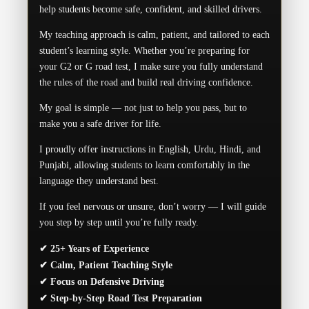
help students become safe, confident, and skilled drivers.
My teaching approach is calm, patient, and tailored to each
student’s learning style. Whether you’re preparing for
your G2 or G road test, I make sure you fully understand
the rules of the road and build real driving confidence.
My goal is simple — not just to help you pass, but to
make you a safe driver for life.
I proudly offer instructions in English, Urdu, Hindi, and
Punjabi, allowing students to learn comfortably in the
language they understand best.
If you feel nervous or unsure, don’t worry — I will guide
you step by step until you’re fully ready.
✔ 25+ Years of Experience
✔ Calm, Patient Teaching Style
✔ Focus on Defensive Driving
✔ Step-by-Step Road Test Preparation