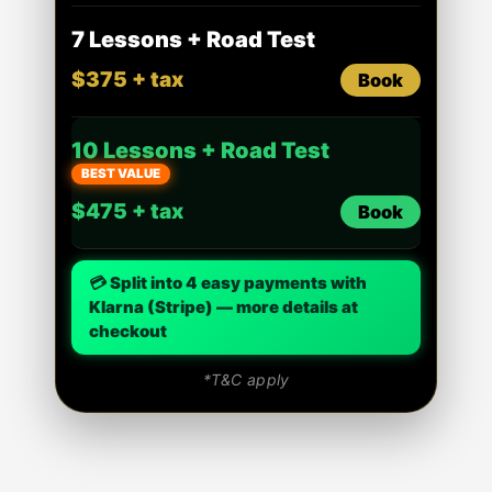
7 Lessons + Road Test
$375 + tax
Book
10 Lessons + Road Test
BEST VALUE
$475 + tax
Book
💳 Split into 4 easy payments with
Klarna (Stripe) — more details at
checkout
*T&C apply