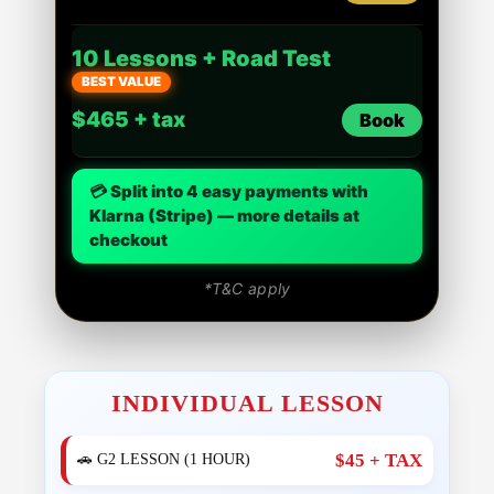
10 Lessons + Road Test
BEST VALUE
$465 + tax
Book
💳 Split into 4 easy payments with
Klarna (Stripe) — more details at
checkout
*T&C apply
INDIVIDUAL LESSON
$45 + TAX
🚗 G2 LESSON (1 HOUR)