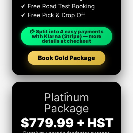
✔ Free Road Test Booking
✔ Free Pick & Drop Off
💳 Split into 4 easy payments
with Klarna (Stripe) — more
details at checkout
Book Gold Package
Platinum
Package
$779.99 + HST