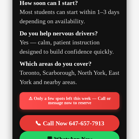
How soon can I start?
Most students can start within 1–3 days
depending on availability.
Do you help nervous drivers?
Yes — calm, patient instruction
designed to build confidence quickly.
Which areas do you cover?
Toronto, Scarborough, North York, East
York and nearby areas.
⚠️ Only a few spots left this week — Call or
message now to reserve
📞 Call Now 647-657-7913