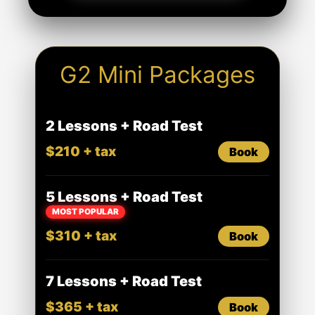
G2 Mini Packages
2 Lessons + Road Test
$210 + tax
Book
5 Lessons + Road Test
MOST POPULAR
$310 + tax
Book
7 Lessons + Road Test
$365 + tax
Book