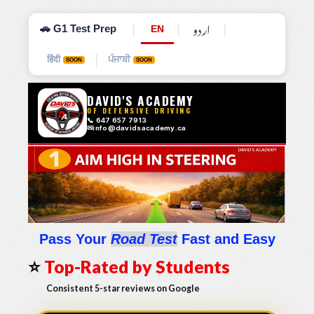
اردو
|
|
|
🚗 G1 Test Prep
EN
|
हिंदी
ਪੰਜਾਬੀ
SOON
SOON
Pass Your
Road Test
Fast and Easy
⭐
Top-Rated by Students
Consistent 5-star reviews on Google