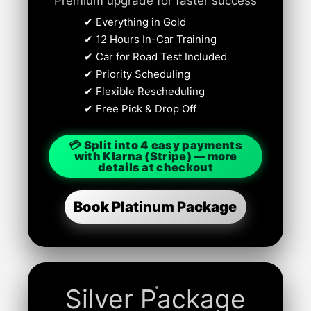
Premium upgrade for faster success
✔ Everything in Gold
✔ 12 Hours In-Car Training
✔ Car for Road Test Included
✔ Priority Scheduling
✔ Flexible Rescheduling
✔ Free Pick & Drop Off
💳 Split into 4 easy payments
with Klarna (Stripe) — more
details at checkout
Book Platinum Package
Silver Package