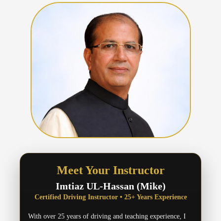
Meet Your Instructor
Imtiaz UL-Hassan (Mike)
Certified Driving Instructor • 25+ Years Experience
With over 25 years of driving and teaching experience, I