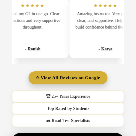
★★★★★
★★★★★
d my G2 in one go. Clear
Amazing instructor. Very patient,
ctions and very supportive
clear, and supportive. Helped me
in
throughout.
build confidence behind the wheel.
m
- Ronish
- Katya
⭐ View All Reviews on Google
🏆 25+ Years Experience
Top Rated by Students
🚗 Road Test Specialists